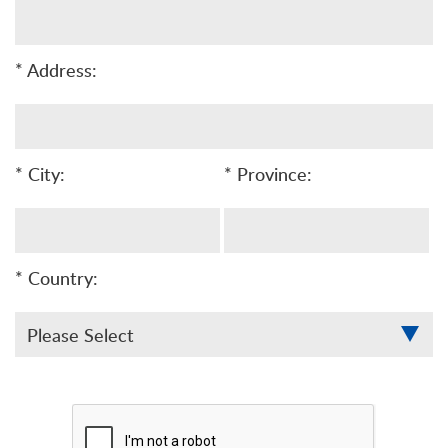
* Address:
* City:
* Province:
* Country: