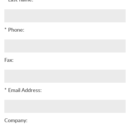
* Phone:
Fax:
* Email Address:
Company: