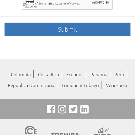
Colombia
Costa Rica
Ecuador
Panama
Peru
Republica Dominicana
Trinidad y Tobago
Venezuela