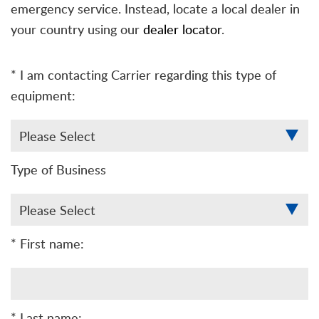
emergency service. Instead, locate a local dealer in
your country using our
dealer locator
.
* I am contacting Carrier regarding this type of
equipment:
Type of Business
* First name:
* Last name: