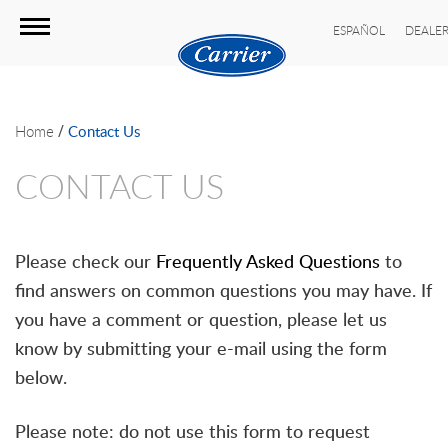
ESPAÑOL
DEALER
/
Home
Contact Us
CONTACT US
Please check our
Frequently Asked Questions
to
find answers on common questions you may have. If
you have a comment or question, please let us
know by submitting your e-mail using the form
below.
Please note: do not use this form to request